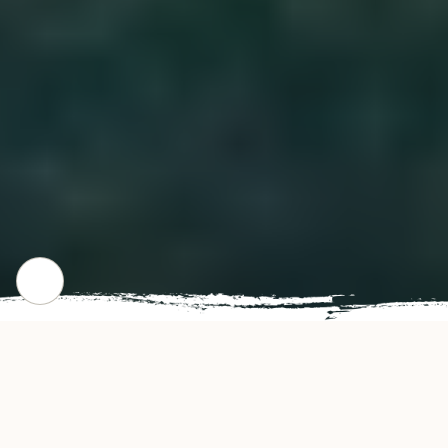
CHECK OUT OUR POPULAR DISHES