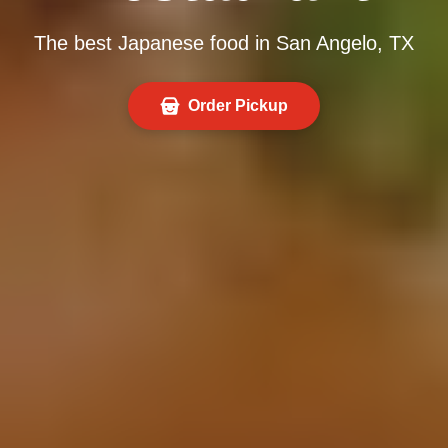
The best Japanese food in San Angelo, TX
Order Pickup