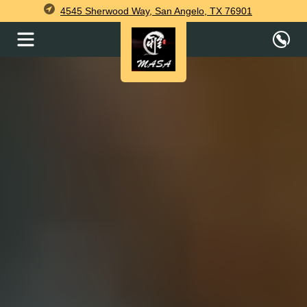
4545 Sherwood Way, San Angelo, TX 76901