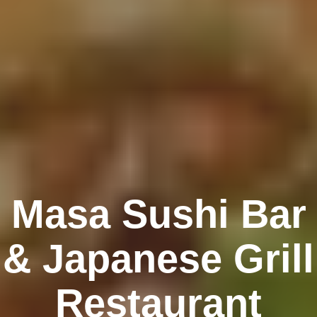
Masa Sushi Bar
& Japanese Grill
Restaurant